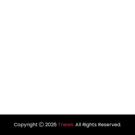
Copyright
2026
Tnews.
All Rights Reserved.