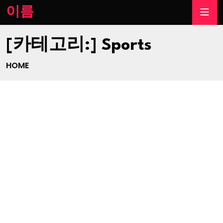
이름
[카테고리:]
Sports
HOME