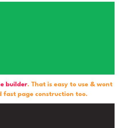
e builder
. That is easy to use & wont
d fast page construction too.