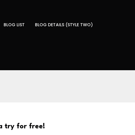
BLOG LIST
BLOG DETAILS (STYLE TWO)
 try for free!