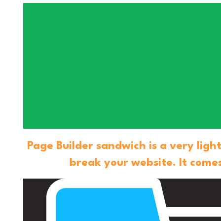
Page Builder sandwich is a very lig
break your website. It comes