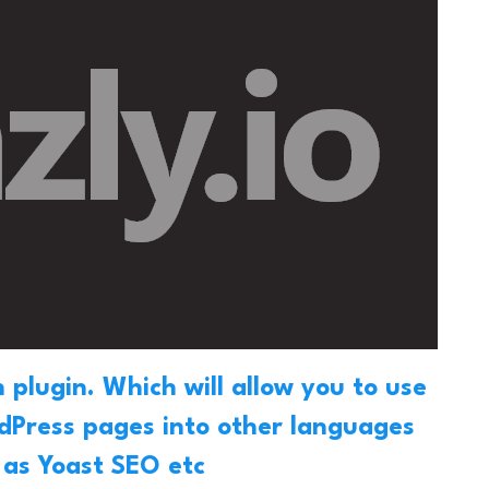
 plugin
. Which will allow you to use
rdPress pages into other languages
h as Yoast SEO etc