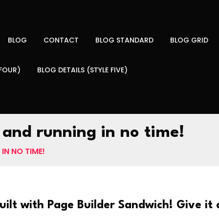
BLOG
CONTACT
BLOG STANDARD
BLOG GRID
 FOUR)
BLOG DETAILS (STYLE FIVE)
 and running in no time!
IN NO TIME!
uilt with Page Builder Sandwich! Give it a