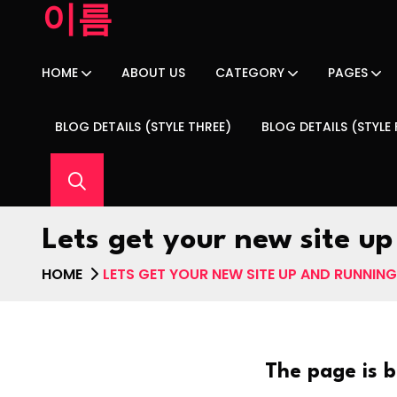
이름
HOME
ABOUT US
CATEGORY
PAGES
BLOG DETAILS (STYLE THREE)
BLOG DETAILS (STYLE
Lets get your new site up
HOME
LETS GET YOUR NEW SITE UP AND RUNNING 
The page is b