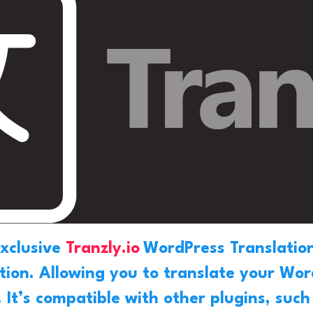
exclusive
Tranzly.io
WordPress Translation
ation. Allowing you to translate your Wo
. It’s compatible with other plugins, suc