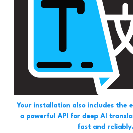
Your installation also includes the 
a powerful API for deep AI transl
fast and reliably