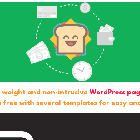
ht weight and non-intrusive
WordPress pag
 free with several templates for easy an